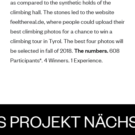
as compared to the synthetic holds of the
climbing hall. The stones led to the website
feelthereal.de, where people could upload their
best climbing photos for a chance to win a
climbing tour in Tyrol. The best four photos will
be selected in fall of 2018.
The numbers.
608
Participants*. 4 Winners. 1 Experience.
ROJEKT
NÄCHSTE