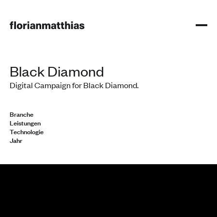
Black Diamond
Digital Campaign for Black Diamond.
Branche
Leistungen
Technologie
Jahr