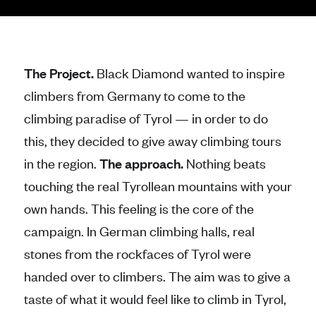
The Project.
Black Diamond wanted to inspire
climbers from Germany to come to the
climbing paradise of Tyrol — in order to do
this, they decided to give away climbing tours
in the region.
The approach.
Nothing beats
touching the real Tyrollean mountains with your
own hands. This feeling is the core of the
campaign. In German climbing halls, real
stones from the rockfaces of Tyrol were
handed over to climbers. The aim was to give a
taste of what it would feel like to climb in Tyrol,