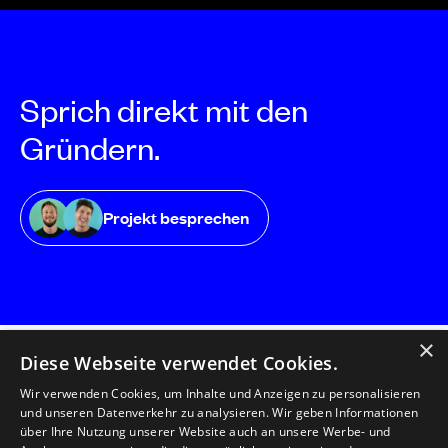
Sprich direkt mit den
Gründern.
Projekt besprechen
×
Diese Webseite verwendet Cookies.
Wir verwenden Cookies, um Inhalte und Anzeigen zu personalisieren
und unseren Datenverkehr zu analysieren. Wir geben Informationen
florianmatthias GmbH
über Ihre Nutzung unserer Website auch an unsere Werbe- und
Herzog-Friedrich-Straße